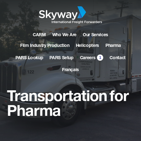
CARM
Who We Are
Our Services
Film Industry Production
Helicopters
Pharma
1
PARS Lookup
PARS Setup
Contact
Careers
Français
Transportation
for
Pharma