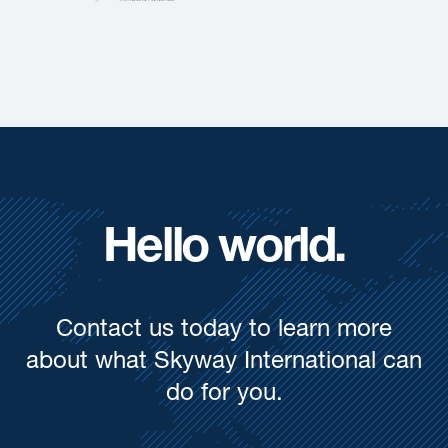
Hello world.
Contact us today to learn more
about what Skyway International can
do for you.