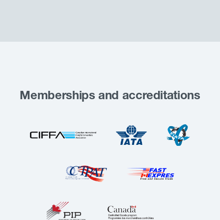
Memberships and accreditations