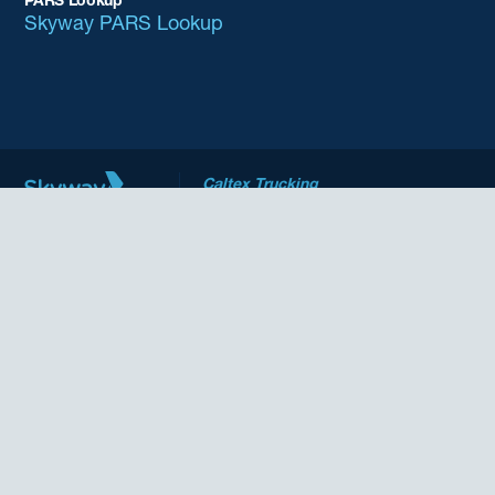
PARS Lookup
Skyway PARS Lookup
Caltex Trucking
Driven to deliver
CARM
Who We Are
Our Services
Film Industry Production
Helicopters
Pharma
PARS Lookup