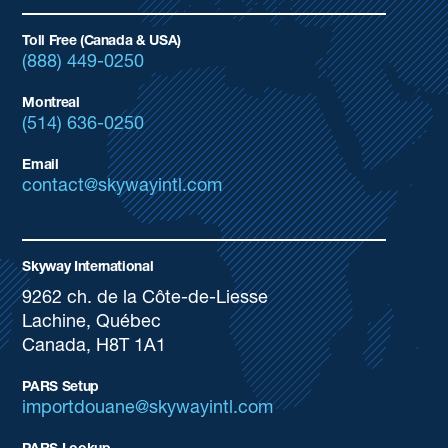
Toll Free (Canada & USA)
(888) 449-0250
Montreal
(514) 636-0250
Email
contact@skywayintl.com
Skyway International
9262 ch. de la Côte-de-Liesse
Lachine, Québec
Canada, H8T 1A1
PARS Setup
importdouane@skywayintl.com