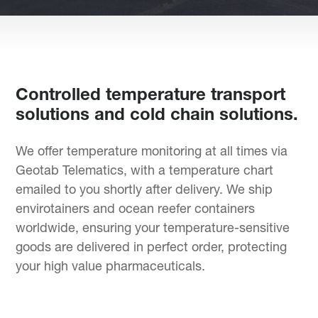
Controlled temperature transport
solutions and cold chain solutions.
We offer temperature monitoring at all times via
Geotab Telematics, with a temperature chart
emailed to you shortly after delivery. We ship
envirotainers and ocean reefer containers
worldwide, ensuring your temperature-sensitive
goods are delivered in perfect order, protecting
your high value pharmaceuticals.