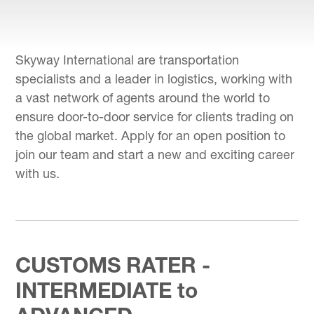
Skyway International are transportation
specialists and a leader in logistics, working with
a vast network of agents around the world to
ensure door-to-door service for clients trading on
the global market. Apply for an open position to
join our team and start a new and exciting career
with us.
CUSTOMS RATER -
INTERMEDIATE to