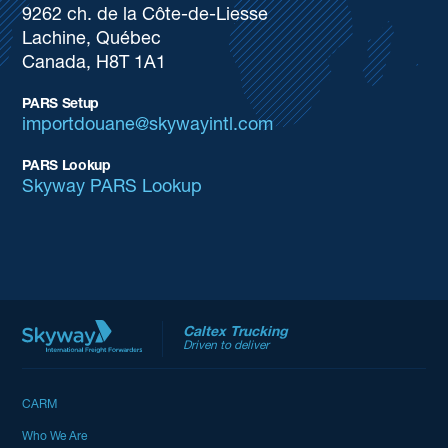
9262 ch. de la Côte-de-Liesse
Lachine, Québec
Canada, H8T 1A1
PARS Setup
importdouane@skywayintl.com
PARS Lookup
Skyway PARS Lookup
Caltex Trucking
Driven to deliver
CARM
Who We Are