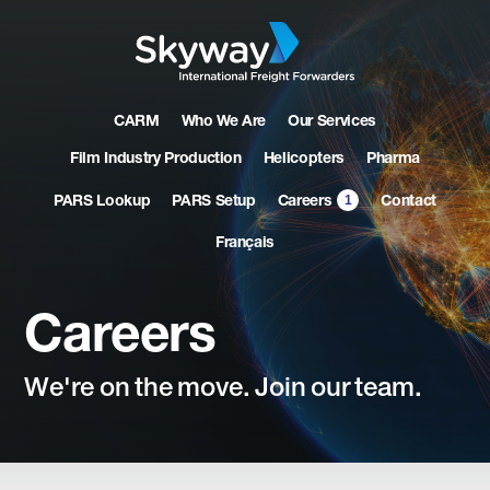
CARM
Who We Are
Our Services
Film Industry Production
Helicopters
Pharma
1
PARS Lookup
PARS Setup
Contact
Careers
Français
Careers
We're
on
the
move.
Join
our
team.