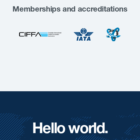
Memberships and accreditations
Hello world.