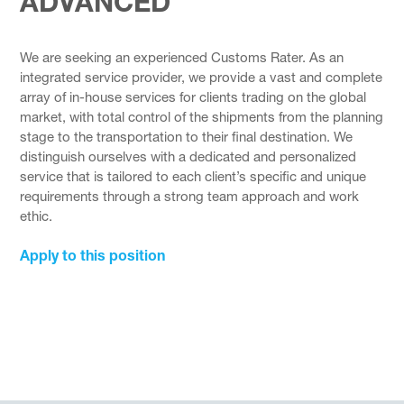
ADVANCED
We are seeking an experienced Customs Rater. As an
integrated service provider, we provide a vast and complete
array of in-house services for clients trading on the global
market, with total control of the shipments from the planning
stage to the transportation to their final destination. We
distinguish ourselves with a dedicated and personalized
service that is tailored to each client’s specific and unique
requirements through a strong team approach and work
ethic.
Apply to this position