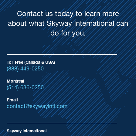
Contact us today to learn more
about what Skyway International can
do for you.
Toll Free (Canada & USA)
(888) 449-0250
Montreal
(514) 636-0250
Email
contact@skywayintl.com
Skyway International