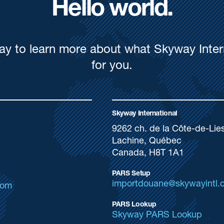
Hello world.
ay to learn more about what Skyway Inter
for you.
Skyway International
9262 ch. de la Côte-de-Lie
Lachine, Québec
Canada, H8T 1A1
PARS Setup
importdouane@skywayintl.
com
PARS Lookup
Skyway PARS Lookup