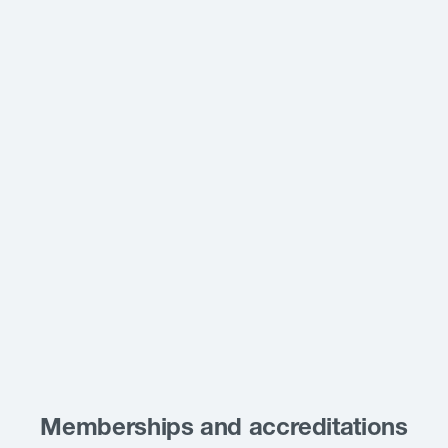
Memberships and accreditations