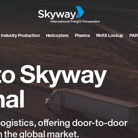
 Industry Production
Helicopters
Pharma
PARS Lookup
PAR
to
Skyway
nal
logistics,
offering
door-to-door
n
the
global
market.