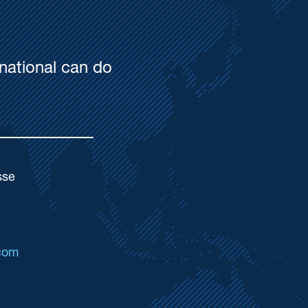
national can do
sse
com