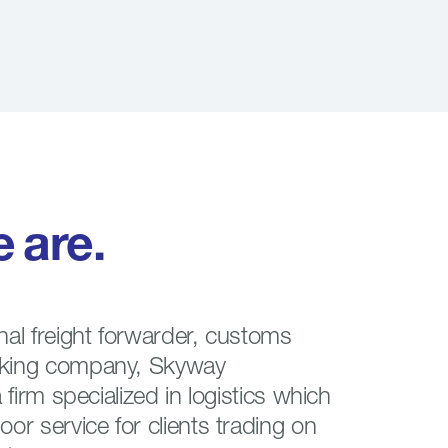
e
are.
nal freight forwarder, customs
cking company, Skyway
a firm specialized in logistics which
oor service for clients trading on