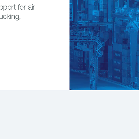
port for air
ucking,