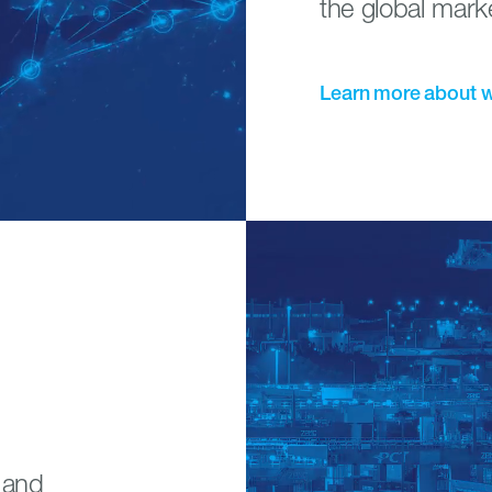
the global mark
Learn
more
about
s and