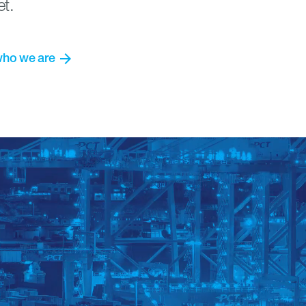
et.
arrow_forward
who
we
are