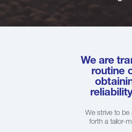
We are tra
routine 
obtaini
reliabili
We strive to be
forth a tailor-