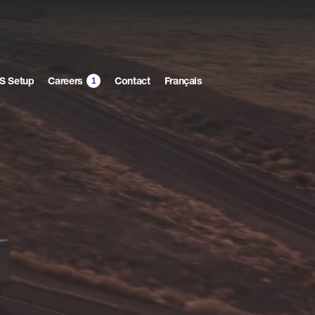
1
S Setup
Contact
Français
Careers