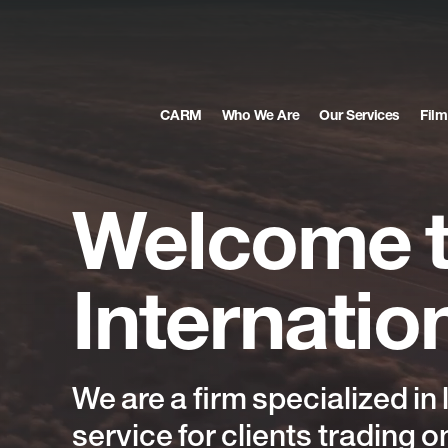
CARM
Who We Are
Our Services
Film
Welcome
Internatio
We
are
a
firm
specialized
in
service
for
clients
trading
o