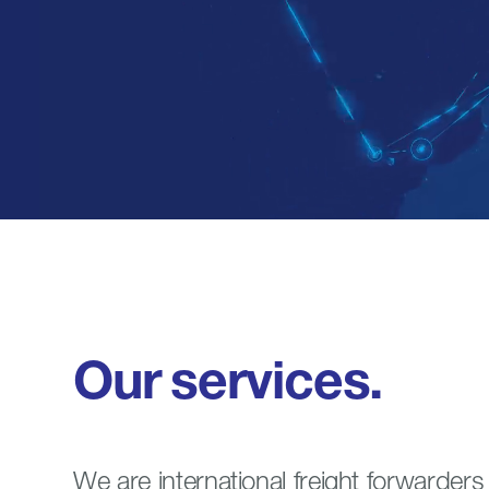
Our
services.
We are international freight forwarder