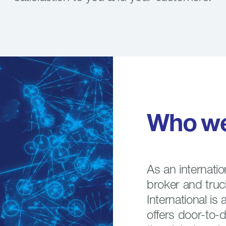
Who
w
As an internatio
broker and tru
International is 
offers door-to-d