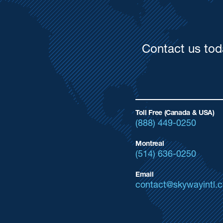
Contact us tod
Toll Free (Canada & USA)
(888) 449-0250
Montreal
(514) 636-0250
Email
contact@skywayintl.