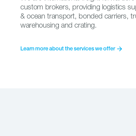
custom brokers, providing logistics sup
& ocean transport, bonded carriers, tr
warehousing and crating.
arrow_forward
Learn
more
about
the
services
we
offer