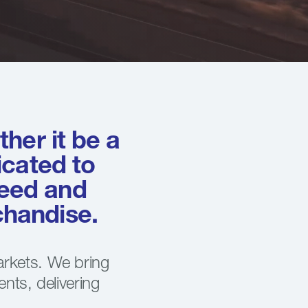
her it be a
icated to
peed and
rchandise.
arkets. We bring
ents, delivering