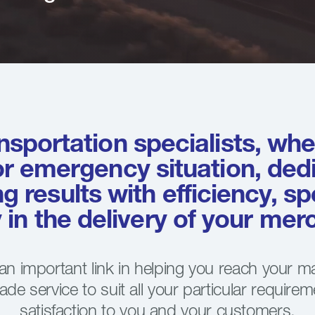
nsportation specialists, whet
or emergency situation, ded
ng results with efficiency, s
ty in the delivery of your me
 an important link in helping you reach your m
made service to suit all your particular requirem
satisfaction to you and your customers.